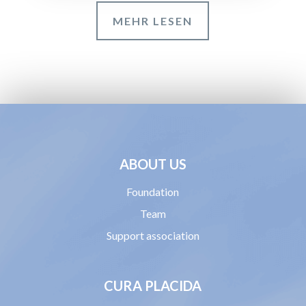
MEHR LESEN
ABOUT US
Foundation
Team
Support association
CURA PLACIDA