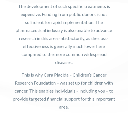
The development of such specific treatments is
expensive. Funding from public donors is not
sufficient for rapid implementation. The
pharmaceutical industry is also unable to advance
research in this area satisfactorily, as the cost-
effectiveness is generally much lower here
compared to the more common widespread
diseases.
This is why Cura Placida – Children’s Cancer
Research Foundation – was set up for children with
cancer. This enables individuals – including you – to
provide targeted financial support for this important
area.