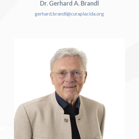
Dr. Gerhard A. Brandl
gerhard.brandl@curaplacida.org