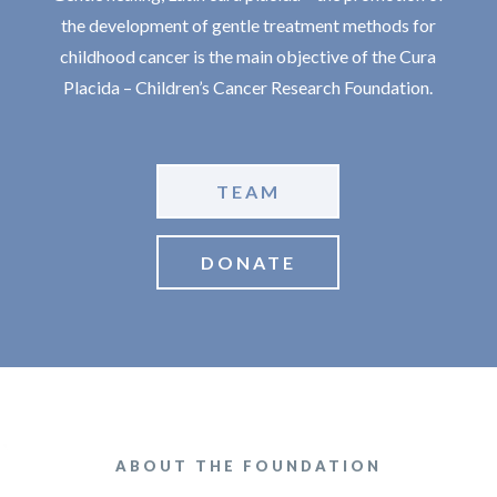
the development of gentle treatment methods for
childhood cancer is the main objective of the Cura
Placida – Children’s Cancer Research Foundation.
TEAM
DONATE
ABOUT THE FOUNDATION