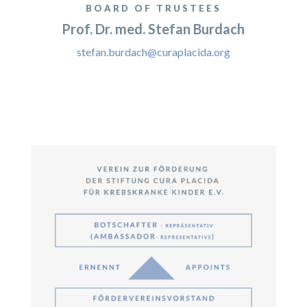
BOARD OF TRUSTEES
Prof. Dr. med. Stefan Burdach
stefan.burdach@curaplacida.org