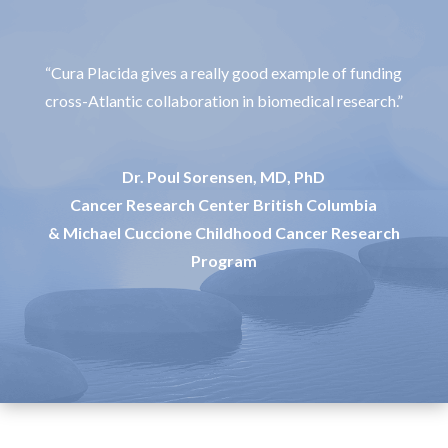
“Cura Placida gives a really good example of funding
cross-Atlantic collaboration in biomedical research.”
Dr. Poul Sorensen, MD, PhD
Cancer Research Center British Columbia
& Michael Cuccione Childhood Cancer Research
Program