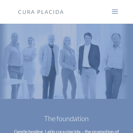
The foundation
Gentle healing, Latin cura placida – the promotion of