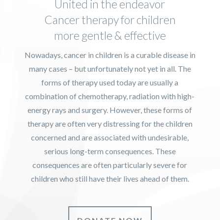
United in the endeavor
Cancer therapy for children
more gentle & effective
Nowadays, cancer in children is a curable disease in
many cases – but unfortunately not yet in all. The
forms of therapy used today are usually a
combination of chemotherapy, radiation with high-
energy rays and surgery. However, these forms of
therapy are often very distressing for the children
concerned and are associated with undesirable,
serious long-term consequences. These
consequences are often particularly severe for
children who still have their lives ahead of them.