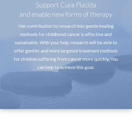
Support Cura Placida
and enable new forms of therapy
Her contribution to research into gentle healing
methods for childhood cancer is effective and
sustainable. With your help, research will be able to
offer gentler and more targeted treatment methods
for children suffering from cancer more quickly. You
can help to achieve this goal.