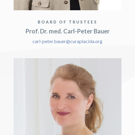
BOARD OF TRUSTEES
Prof. Dr. med. Carl-Peter Bauer
carl-peter.bauer@curaplacida.org