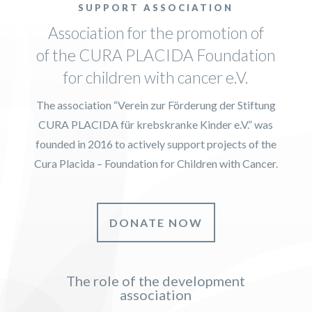
SUPPORT ASSOCIATION
Association for the promotion of
of the CURA PLACIDA Foundation
for children with cancer e.V.
The association “Verein zur Förderung der Stiftung
CURA PLACIDA für krebskranke Kinder e.V.” was
founded in 2016 to actively support projects of the
Cura Placida – Foundation for Children with Cancer.
DONATE NOW
The role of the development
association