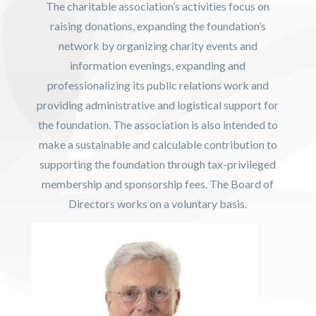
The charitable association’s activities focus on
raising donations, expanding the foundation’s
network by organizing charity events and
information evenings, expanding and
professionalizing its public relations work and
providing administrative and logistical support for
the foundation. The association is also intended to
make a sustainable and calculable contribution to
supporting the foundation through tax-privileged
membership and sponsorship fees. The Board of
Directors works on a voluntary basis.