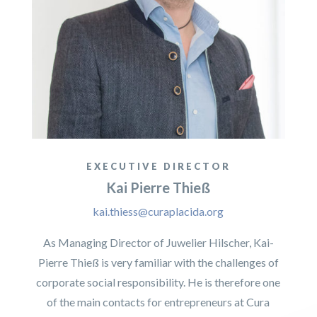
EXECUTIVE DIRECTOR
Kai Pierre Thieß
kai.thiess@curaplacida.org
As Managing Director of Juwelier Hilscher, Kai-
Pierre Thieß is very familiar with the challenges of
corporate social responsibility. He is therefore one
of the main contacts for entrepreneurs at Cura