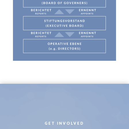
GET INVOLVED