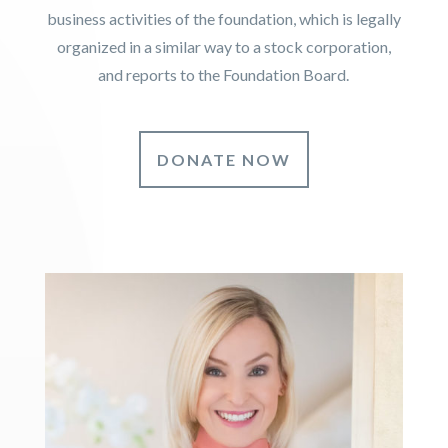
business activities of the foundation, which is legally
organized in a similar way to a stock corporation,
and reports to the Foundation Board.
DONATE NOW