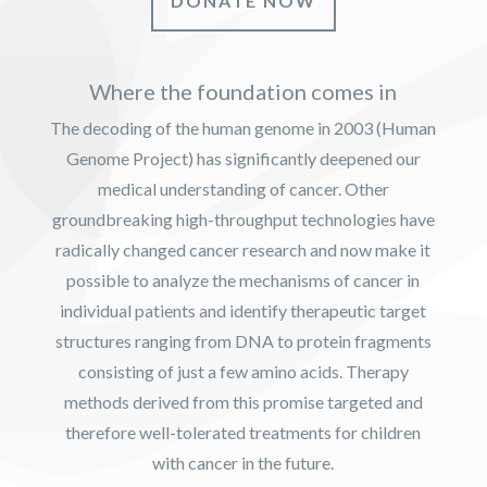
DONATE NOW
Where the foundation comes in
The decoding of the human genome in 2003 (Human
Genome Project) has significantly deepened our
medical understanding of cancer. Other
groundbreaking high-throughput technologies have
radically changed cancer research and now make it
possible to analyze the mechanisms of cancer in
individual patients and identify therapeutic target
structures ranging from DNA to protein fragments
consisting of just a few amino acids. Therapy
methods derived from this promise targeted and
therefore well-tolerated treatments for children
with cancer in the future.