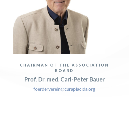
CHAIRMAN OF THE ASSOCIATION
BOARD
Prof. Dr. med. Carl-Peter Bauer
foerderverein@curaplacida.org