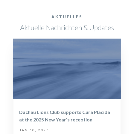
AKTUELLES
Aktuelle Nachrichten & Updates
Dachau Lions Club supports Cura Placida
at the 2025 New Year’s reception
JAN 10, 2025