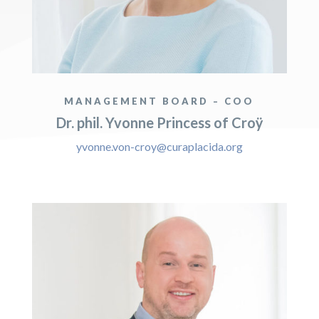
MANAGEMENT BOARD – COO
Dr. phil. Yvonne Princess of Croÿ
yvonne.von-croy@curaplacida.org