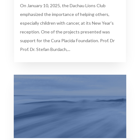
On January 10, 2025, the Dachau Lions Club
emphasized the importance of helping others,
especially children with cancer, at its New Year's
reception. One of the projects presented was
support for the Cura Placida Foundation. Prof. Dr
Prof. Dr. Stefan Burdach,...