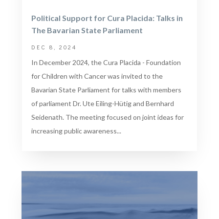
Political Support for Cura Placida: Talks in
The Bavarian State Parliament
DEC 8, 2024
In December 2024, the Cura Placida - Foundation
for Children with Cancer was invited to the
Bavarian State Parliament for talks with members
of parliament Dr. Ute Eiling-Hütig and Bernhard
Seidenath. The meeting focused on joint ideas for
increasing public awareness...