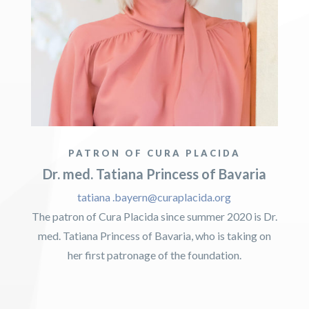
PATRON OF CURA PLACIDA
Dr. med. Tatiana Princess of Bavaria
tatiana .bayern@curaplacida.org
The patron of Cura Placida since summer 2020 is Dr.
med. Tatiana Princess of Bavaria, who is taking on
her first patronage of the foundation.