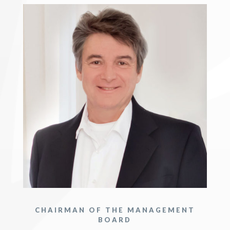
CHAIRMAN OF THE MANAGEMENT
BOARD