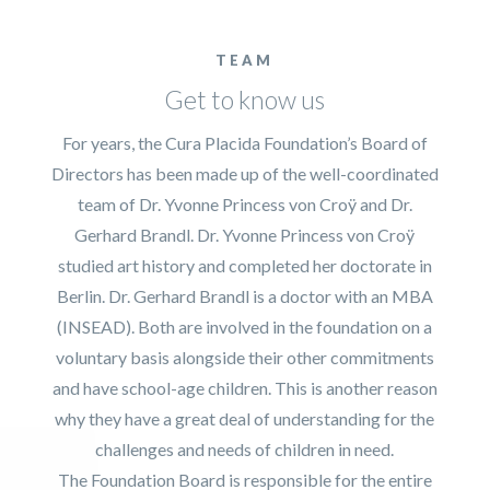
TEAM
Get to know us
For years, the Cura Placida Foundation’s Board of
Directors has been made up of the well-coordinated
team of Dr. Yvonne Princess von Croÿ and Dr.
Gerhard Brandl. Dr. Yvonne Princess von Croÿ
studied art history and completed her doctorate in
Berlin. Dr. Gerhard Brandl is a doctor with an MBA
(INSEAD). Both are involved in the foundation on a
voluntary basis alongside their other commitments
and have school-age children. This is another reason
why they have a great deal of understanding for the
challenges and needs of children in need.
The Foundation Board is responsible for the entire