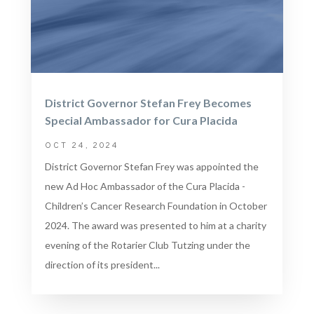
District Governor Stefan Frey Becomes
Special Ambassador for Cura Placida
OCT 24, 2024
District Governor Stefan Frey was appointed the
new Ad Hoc Ambassador of the Cura Placida -
Children’s Cancer Research Foundation in October
2024. The award was presented to him at a charity
evening of the Rotarier Club Tutzing under the
direction of its president...