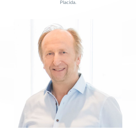
Placida.