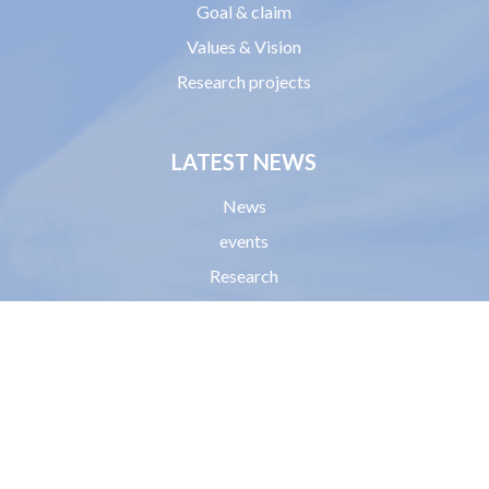
Goal & claim
Values & Vision
Research projects
LATEST NEWS
News
events
Research
HELP
Donations
Become a member